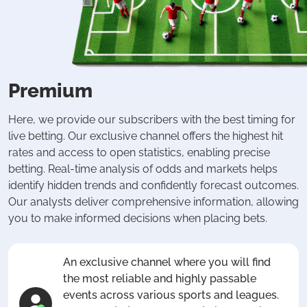
Premium
Here, we provide our subscribers with the best timing for
live betting. Our exclusive channel offers the highest hit
rates and access to open statistics, enabling precise
betting. Real-time analysis of odds and markets helps
identify hidden trends and confidently forecast outcomes.
Our analysts deliver comprehensive information, allowing
you to make informed decisions when placing bets.
An exclusive channel where you will find
the most reliable and highly passable
events across various sports and leagues.