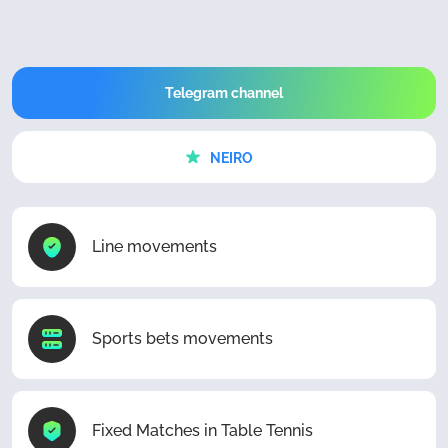
Telegram channel
NEIRO
Line movements
Sports bets movements
Fixed Matches in Table Tennis