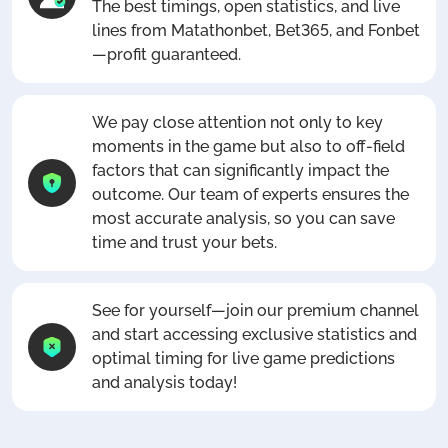
The best timings, open statistics, and live
lines from Matathonbet, Bet365, and Fonbet
—profit guaranteed.
We pay close attention not only to key
moments in the game but also to off-field
factors that can significantly impact the
outcome. Our team of experts ensures the
most accurate analysis, so you can save
time and trust your bets.
See for yourself—join our premium channel
and start accessing exclusive statistics and
optimal timing for live game predictions
and analysis today!