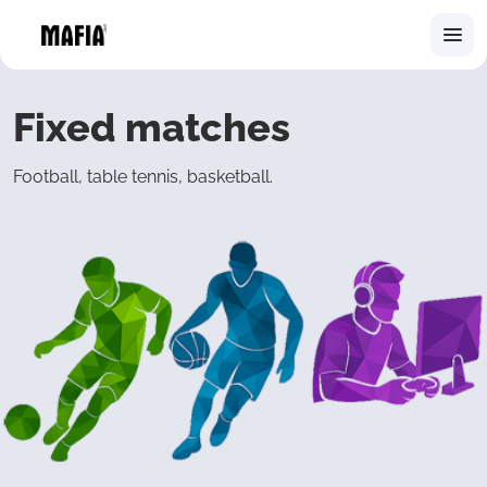
Fixed matches
Football, table tennis, basketball.