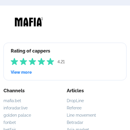
Rating of cappers
4.21
View more
Channels
Articles
mafia.bet
DropLine
inforadar.live
Referee
golden palace
Line movement
fonbet
Betradar
betfair
Asia market