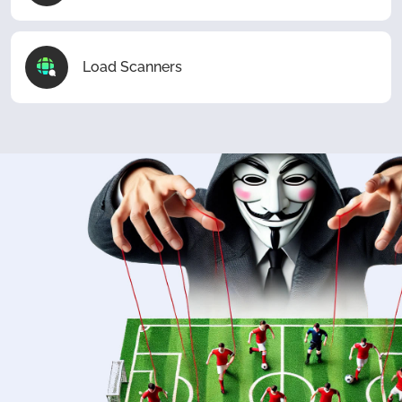
Load Scanners